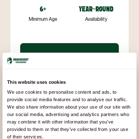
6+
YEAR-ROUND
Minimum Age
Availability
All sessions are led by
experienced, qualified
instructors
who understand how
to work with groups of all ages and
This website uses cookies
abilities.
We use cookies to personalise content and ads, to
provide social media features and to analyse our traffic.
We also share information about your use of our site with
our social media, advertising and analytics partners who
Downloads & Documents
may combine it with other information that you’ve
provided to them or that they’ve collected from your use
beaudesert-battletag-risk-assessment-and-sop-2026.pdf
of their services.