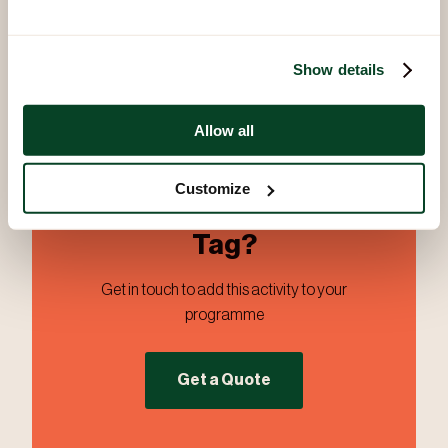
PDF
Show details
Allow all
Customize
Ready to Book Battle
Tag?
Get in touch to add this activity to your
programme
Get a Quote