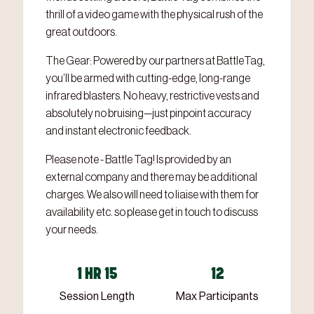
thrill of a video game with the physical rush of the
great outdoors.
The Gear: Powered by our partners at BattleTag,
you’ll be armed with cutting-edge, long-range
infrared blasters. No heavy, restrictive vests and
absolutely no bruising—just pinpoint accuracy
and instant electronic feedback.
Please note - Battle Tag! Is provided by an
external company and there may be additional
charges. We also will need to liaise with them for
availability etc. so please get in touch to discuss
your needs.
1 HR 15
12
Session Length
Max Participants