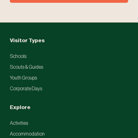
Visitor Types
Schools
Scouts & Guides
Youth Groups
Corporate Days
Explore
Activities
Accommodation