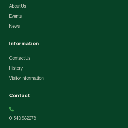
About Us
Events
News
Information
Contact Us
History
Visitor Information
Contact
01543 682278