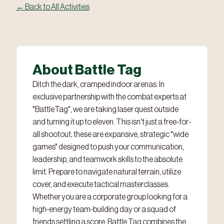
← Back to All Activities
About Battle Tag
Ditch the dark, cramped indoor arenas. In
exclusive partnership with the combat experts at
"BattleTag", we are taking laser quest outside
and turning it up to eleven. This isn't just a free-for-
all shootout; these are expansive, strategic "wide
games" designed to push your communication,
leadership, and teamwork skills to the absolute
limit. Prepare to navigate natural terrain, utilize
cover, and execute tactical masterclasses.
Whether you are a corporate group looking for a
high-energy team-building day or a squad of
friends settling a score, Battle Tag combines the