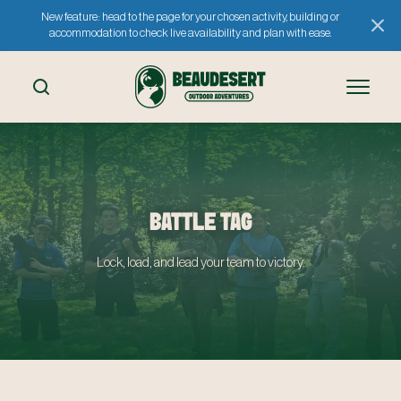
New feature: head to the page for your chosen activity, building or
accommodation to check live availability and plan with ease.
BATTLE TAG
Lock, load, and lead your team to victory.