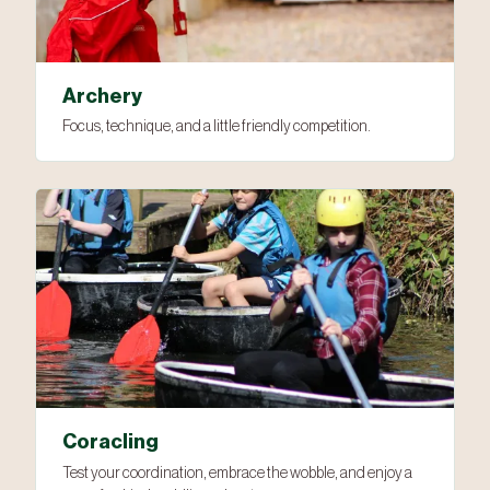
Archery
Focus, technique, and a little friendly competition.
Coracling
Test your coordination, embrace the wobble, and enjoy a