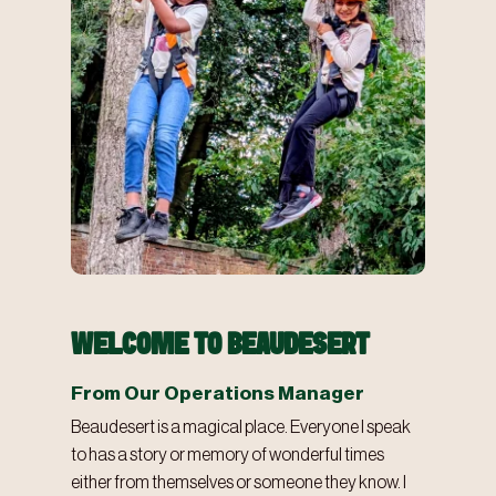
WELCOME TO BEAUDESERT
From Our Operations Manager
Beaudesert is a magical place. Everyone I speak
to has a story or memory of wonderful times
either from themselves or someone they know. I