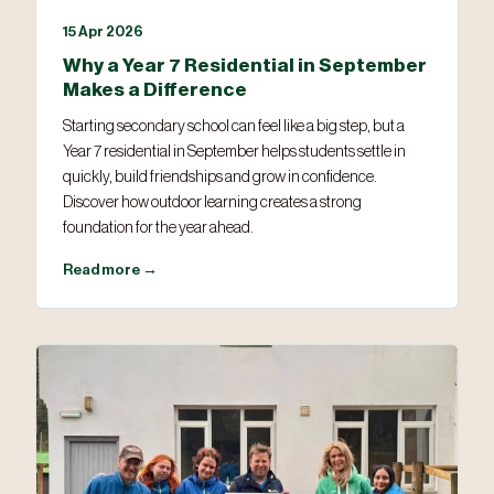
15 Apr 2026
Why a Year 7 Residential in September
Makes a Difference
Starting secondary school can feel like a big step, but a
Year 7 residential in September helps students settle in
quickly, build friendships and grow in confidence.
Discover how outdoor learning creates a strong
foundation for the year ahead.
Read more →