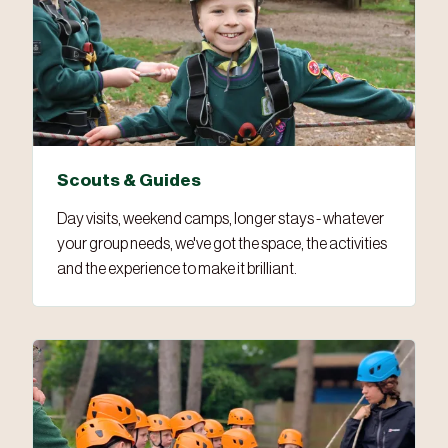
Scouts & Guides
Day visits, weekend camps, longer stays - whatever
your group needs, we've got the space, the activities
and the experience to make it brilliant.