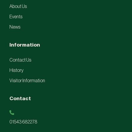
About Us
Events
News
Information
Contact Us
History
Visitor Information
Contact
01543 682278