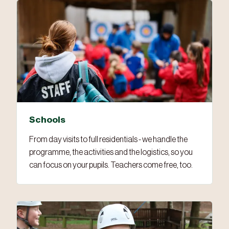
Schools
From day visits to full residentials - we handle the
programme, the activities and the logistics, so you
can focus on your pupils. Teachers come free, too.