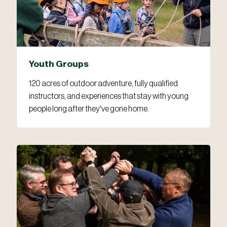
Youth Groups
120 acres of outdoor adventure, fully qualified
instructors, and experiences that stay with young
people long after they've gone home.