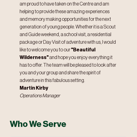
am proud to have taken on the Centre and am
helping to provide these amazing experiences
and memory making opportunities for the next
generation of young people. Whether it is a Scout
and Guide weekend, a school visit, a residential
package or Day Visit of adventure with us, I would
like to welcome you to our
"Beautiful
Wilderness"
and hope you enjoy everything it
has to offer. The team will be pleased to look after
you and your group and share the spirit of
adventure in this fabulous setting.
Martin Kirby
Operations Manager
Who We Serve