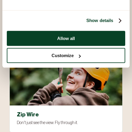
Via Ferrata
Show details
Not your average climb. An experience carved in the stone
used to create Beaudesert Hall
Allow all
Customize
Zip Wire
Don't just see the view. Fly through it.