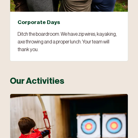
Corporate Days
Ditch the boardroom. We have zip wires, kayaking,
axe throwing and a proper lunch. Your team will
thank you.
Our Activities