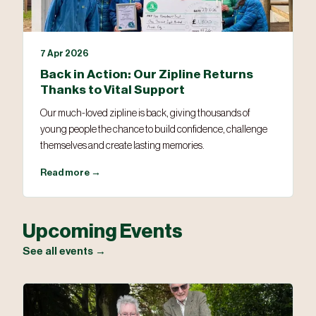
7 Apr 2026
Back in Action: Our Zipline Returns
Thanks to Vital Support
Our much-loved zipline is back, giving thousands of
young people the chance to build confidence, challenge
themselves and create lasting memories.
Read more →
Upcoming Events
See all events →