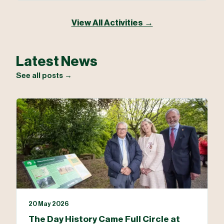
View All Activities →
Latest News
See all posts →
20 May 2026
The Day History Came Full Circle at