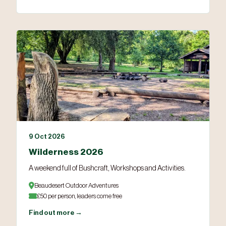
9 Oct 2026
Wilderness 2026
A weekend full of Bushcraft, Workshops and Activities.
Beaudesert Outdoor Adventures
£50 per person, leaders come free
Find out more →