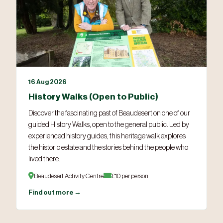
16 Aug 2026
History Walks (Open to Public)
Discover the fascinating past of Beaudesert on one of our
guided History Walks, open to the general public. Led by
experienced history guides, this heritage walk explores
the historic estate and the stories behind the people who
lived there.
Beaudesert Activity Centre
£10 per person
Find out more →