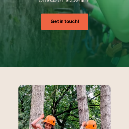
can focus on the adventure.
Get in touch!