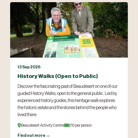
13 Sep 2026
History Walks (Open to Public)
Discover the fascinating past of Beaudesert on one of our
guided History Walks, open to the general public. Led by
experienced history guides, this heritage walk explores
the historic estate and the stories behind the people who
lived there.
Beaudesert Activity Centre
£10 per person
Find out more →