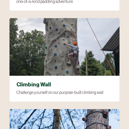
one‑of‑a‑kind paddling adventure.
Climbing Wall
Challenge yourself on our purpose-built climbing wall.