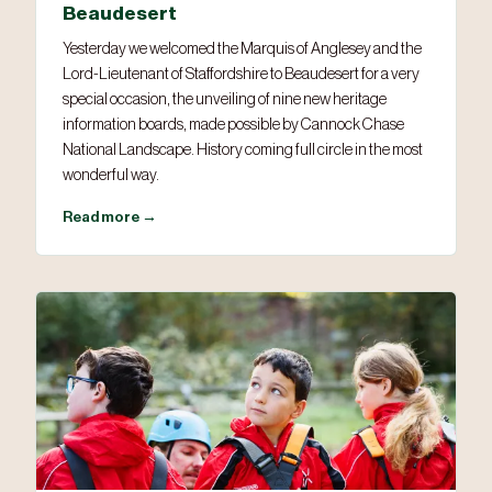
Beaudesert
Yesterday we welcomed the Marquis of Anglesey and the
Lord-Lieutenant of Staffordshire to Beaudesert for a very
special occasion, the unveiling of nine new heritage
information boards, made possible by Cannock Chase
National Landscape. History coming full circle in the most
wonderful way.
Read more →