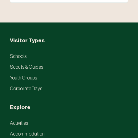
Visitor Types
Schools
Scouts & Guides
Youth Groups
Corporate Days
Explore
Activities
Accommodation