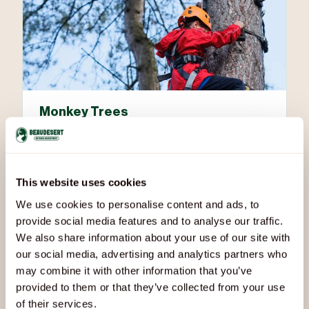
Monkey Trees
Scale the trunks, trust your grip, and enjoy a vertical
adventure among the treetops.
This website uses cookies
We use cookies to personalise content and ads, to
provide social media features and to analyse our traffic.
We also share information about your use of our site with
our social media, advertising and analytics partners who
may combine it with other information that you’ve
provided to them or that they’ve collected from your use
of their services.