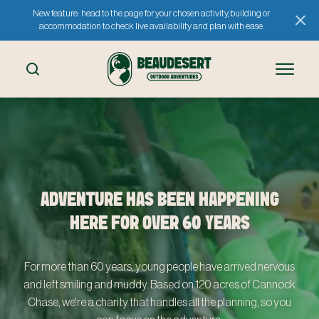
New feature: head to the page for your chosen activity, building or
accommodation to check live availability and plan with ease.
ADVENTURE HAS BEEN HAPPENING
HERE FOR OVER 60 YEARS
For more than 60 years, young people have arrived nervous
and left smiling and muddy. Based on 120 acres of Cannock
Chase, we're a charity that handles all the planning, so you