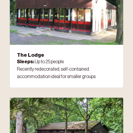
The Lodge
Sleeps:
Up to 25 people
Recently redecorated, self-contained
accommodation ideal for smaller groups.