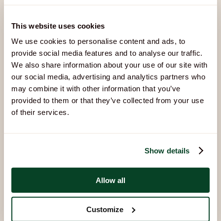
This website uses cookies
We use cookies to personalise content and ads, to
You Might Also Like
provide social media features and to analyse our traffic.
Other activities that pair well with Archery:
We also share information about your use of our site with
our social media, advertising and analytics partners who
may combine it with other information that you’ve
provided to them or that they’ve collected from your use
of their services.
Show details
Allow all
Air Rifles
Build focus, steady your aim, and discover what you’re
Customize
capable of.