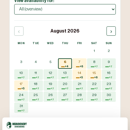
View availability for:
‹
›
August 2026
MON
TUE
WED
THU
FRI
SAT
SUN
1
2
3
4
5
6
7
8
9
+4
+6
+7
+7
10
11
12
13
14
15
16
+7
+7
+7
+7
+5
+6
+7
17
18
19
20
21
22
23
+5
+7
+7
+7
+7
+7
+7
24
25
26
27
28
29
30
+7
+7
+7
+7
+7
+7
+7
31
+7
Available
Some slots available
Fully booked
Bookings updated 5 Aug, 08:02