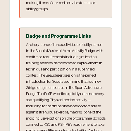
making it one of our best activities for mixed-
ability groups.
Badge and Programme Links
Archery is one of three activities explicitly named
in the Scouts Master at Arms Activity Badge, with
confirmed requirements including at least six
training sessions, demonstrated improvement in
technique and participation in a supervised
contest. The Beaudesert session is the perfect
introduction for Scouts beginning that journey.
Girlguiding members earn the Sport Adventure
Badge. The DofE website explicitly names archery
as a qualifying Physical section activity —
including for participants whose doctors advise
against strenuous exercise, making it one of the
most inclusive options on the programme. Schools
connect to KS3 and KS4 PE's requirement to take
part in competitive sports and activities. Archery