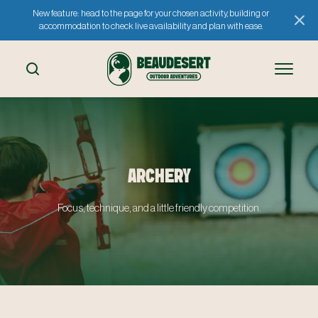
New feature: head to the page for your chosen activity, building or
accommodation to check live availability and plan with ease.
ARCHERY
Focus, technique, and a little friendly competition.