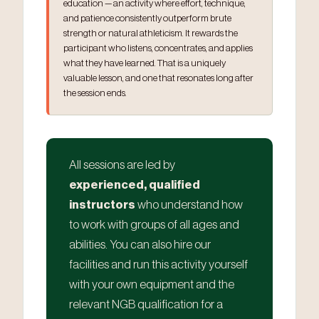
education — an activity where effort, technique,
and patience consistently outperform brute
strength or natural athleticism. It rewards the
participant who listens, concentrates, and applies
what they have learned. That is a uniquely
valuable lesson, and one that resonates long after
the session ends.
All sessions are led by
experienced, qualified
instructors
who understand how
to work with groups of all ages and
abilities. You can also hire our
facilities and run this activity yourself
with your own equipment and the
relevant NGB qualification for a