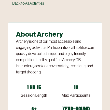
← Back to All Activities
About Archery
Archery is one of our most accessible and
engaging activities. Participants of all abilities can
quickly develop technique and enjoy friendly
competition. Led by qualified Archery GB
instructors, sessions cover safety, technique, and
target shooting.
1 HR 15
12
Session Length
Max Participants
6+
YEAR-ROUND