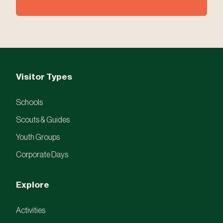
Visitor Types
Schools
Scouts & Guides
Youth Groups
Corporate Days
Explore
Activities