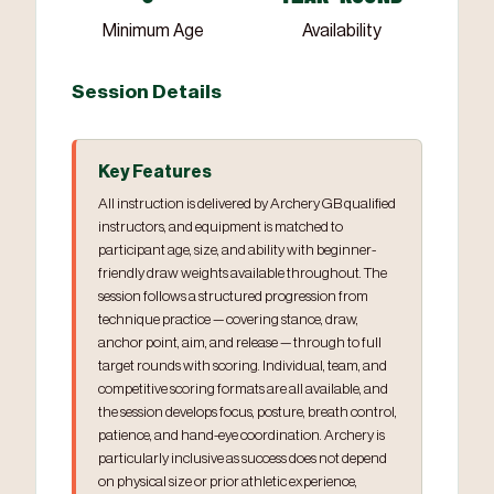
Minimum Age
Availability
Session Details
Key Features
All instruction is delivered by Archery GB qualified
instructors, and equipment is matched to
participant age, size, and ability with beginner-
friendly draw weights available throughout. The
session follows a structured progression from
technique practice — covering stance, draw,
anchor point, aim, and release — through to full
target rounds with scoring. Individual, team, and
competitive scoring formats are all available, and
the session develops focus, posture, breath control,
patience, and hand-eye coordination. Archery is
particularly inclusive as success does not depend
on physical size or prior athletic experience,