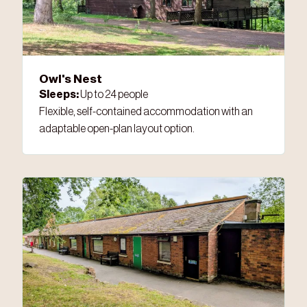
Owl's Nest
Sleeps:
Up to 24 people
Flexible, self-contained accommodation with an
adaptable open-plan layout option.