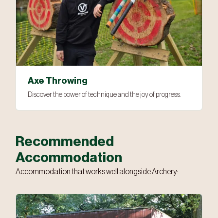
Axe Throwing
Discover the power of technique and the joy of progress.
Recommended
Accommodation
Accommodation that works well alongside Archery: