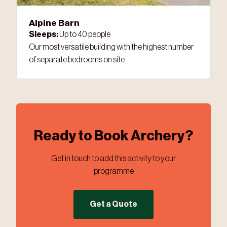
Alpine Barn
Sleeps:
Up to 40 people
Our most versatile building with the highest number
of separate bedrooms on site.
Ready to Book Archery?
Get in touch to add this activity to your
programme
Get a Quote