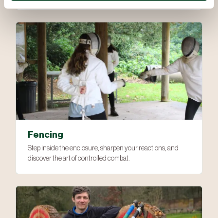
Fencing
Step inside the enclosure, sharpen your reactions, and
discover the art of controlled combat.