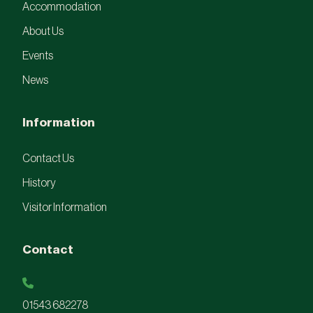
Accommodation
About Us
Events
News
Information
Contact Us
History
Visitor Information
Contact
01543 682278