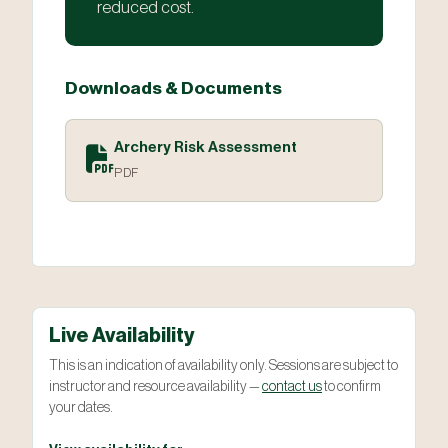
reduced cost.
Downloads & Documents
Archery Risk Assessment
PDF
Live Availability
This is an indication of availability only. Sessions are subject to
instructor and resource availability —
contact us
to confirm
your dates.