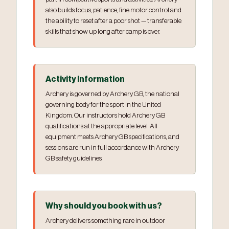
also builds focus, patience, fine motor control and
the ability to reset after a poor shot — transferable
skills that show up long after camp is over.
Activity Information
Archery is governed by Archery GB, the national
governing body for the sport in the United
Kingdom. Our instructors hold Archery GB
qualifications at the appropriate level. All
equipment meets Archery GB specifications, and
sessions are run in full accordance with Archery
GB safety guidelines.
Why should you book with us?
Archery delivers something rare in outdoor