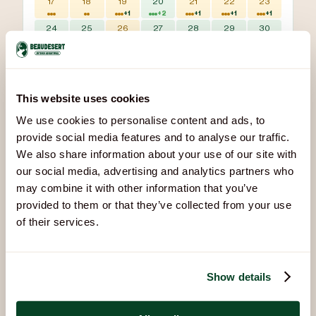
17
18
19
20
21
22
23
+1
+2
+1
+1
+1
24
25
26
27
28
29
30
+2
+2
+1
+2
+2
+2
+2
31
+2
Available
Sessions scheduled
Fully booked
This website uses cookies
Bookings updated 2 Aug, 10:47
We use cookies to personalise content and ads, to
provide social media features and to analyse our traffic.
We also share information about your use of our site with
our social media, advertising and analytics partners who
You Might Also Like
may combine it with other information that you’ve
Other activities that pair well with Air Rifles:
provided to them or that they’ve collected from your use
of their services.
Show details