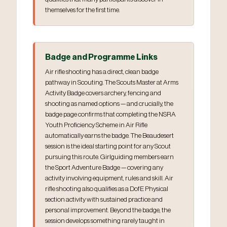
themselves for the first time.
Badge and Programme Links
Air rifle shooting has a direct, clean badge
pathway in Scouting. The Scouts Master at Arms
Activity Badge covers archery, fencing and
shooting as named options — and crucially, the
badge page confirms that completing the NSRA
Youth Proficiency Scheme in Air Rifle
automatically earns the badge. The Beaudesert
session is the ideal starting point for any Scout
pursuing this route. Girlguiding members earn
the Sport Adventure Badge — covering any
activity involving equipment, rules and skill. Air
rifle shooting also qualifies as a DofE Physical
section activity with sustained practice and
personal improvement. Beyond the badge, the
session develops something rarely taught in