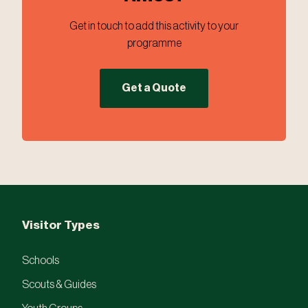
Get in touch to add this activity to your
programme
Get a Quote
Visitor Types
Schools
Scouts & Guides