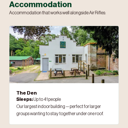
Accommodation
Accommodation that works well alongside Air Rifles:
The Den
Sleeps:
Up to 41 people
Our largest indoor building — perfect for larger
groups wanting to stay together under one roof.