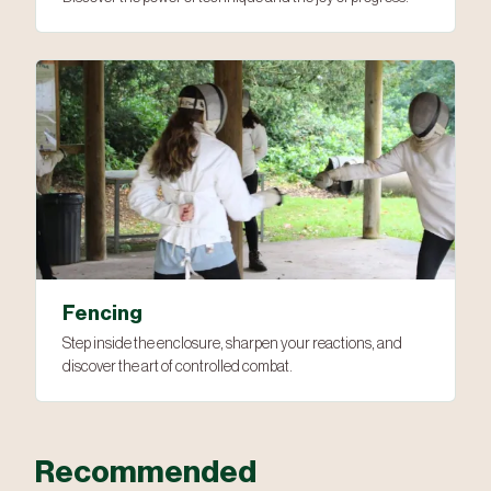
Fencing
Step inside the enclosure, sharpen your reactions, and
discover the art of controlled combat.
Recommended