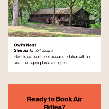
Owl's Nest
Sleeps:
Up to 24 people
Flexible, self-contained accommodation with an
adaptable open-plan layout option.
Ready to Book Air
Rifles?