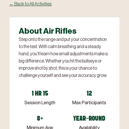
← Back to All Activities
About Air Rifles
Step onto the range and put your concentration
to the test. With calm breathing and a steady
hand, you’ll learn how small adjustments make a
big difference. Whether you hit the bullseye or
improve shot by shot, this is your chance to
challenge yourself and see your accuracy grow.
1 HR 15
12
Session Length
Max Participants
8+
YEAR-ROUND
Minimum Age
Availability