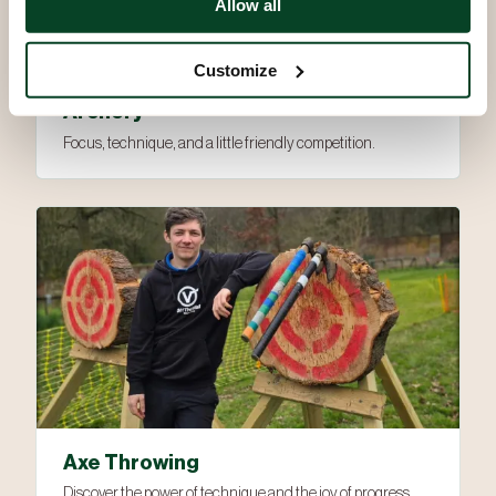
Allow all
Customize
Archery
Focus, technique, and a little friendly competition.
Axe Throwing
Discover the power of technique and the joy of progress.