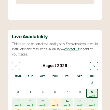
Live Availability
This is an indication of availability only. Sessions are subject to
instructor and resource availability —
contact us
to confirm
your dates.
‹
›
August 2026
MON
TUE
WED
THU
FRI
SAT
SUN
1
2
3
4
5
6
7
8
9
+2
10
11
12
13
14
15
16
+2
+2
+2
+1
+2
+2
+2