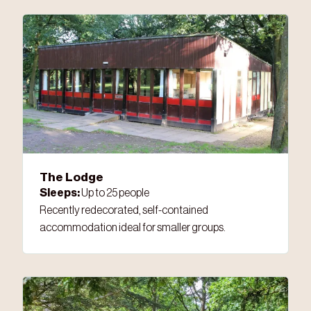
The Lodge
Sleeps:
Up to 25 people
Recently redecorated, self-contained
accommodation ideal for smaller groups.