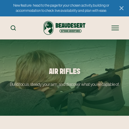
New feature: head to the page for your chosen activity, building or
accommodation to check live availability and plan with ease.
AIR RIFLES
Build focus, steady your aim, and discover what you’re capable of.