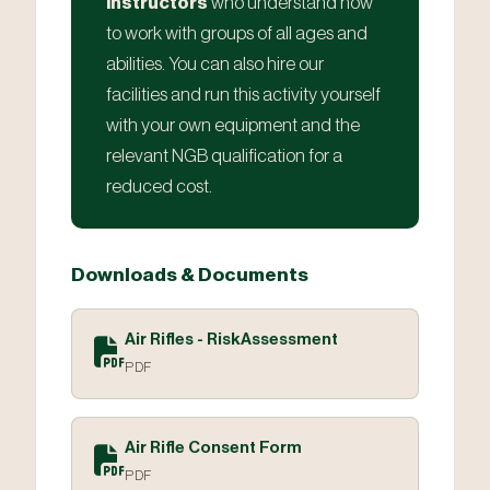
instructors
who understand how
to work with groups of all ages and
abilities. You can also hire our
facilities and run this activity yourself
with your own equipment and the
relevant NGB qualification for a
reduced cost.
Downloads & Documents
Air Rifles - RiskAssessment
PDF
Air Rifle Consent Form
PDF