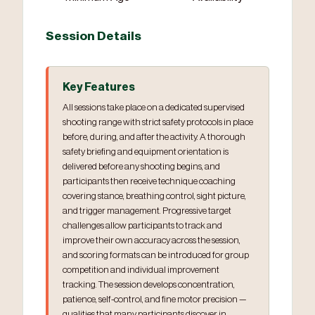
Session Details
Key Features
All sessions take place on a dedicated supervised
shooting range with strict safety protocols in place
before, during, and after the activity. A thorough
safety briefing and equipment orientation is
delivered before any shooting begins, and
participants then receive technique coaching
covering stance, breathing control, sight picture,
and trigger management. Progressive target
challenges allow participants to track and
improve their own accuracy across the session,
and scoring formats can be introduced for group
competition and individual improvement
tracking. The session develops concentration,
patience, self-control, and fine motor precision —
qualities that many participants discover in