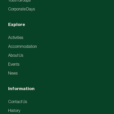
Youth Groups
Corporate Days
Explore
Activities
Accommodation
About Us
Events
News
Information
Contact Us
History