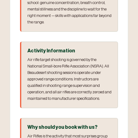
school: genuine concentration, breath control,
mental stillness and the discipline to wait for the
right moment — skills with applications far beyond
the range.
Activity Information
Air rifle target shooting is governed by the
National Small-bore Rifle Association (NSRA). All
Beaudesert shooting sessions operate under
approved range conditions. Instructors are
qualified in shooting range supervision and
operation, and all air rifles are correctly zeroed and
maintained to manufacturer specifications.
Why should you book with us?
Air Rifles is the activity that most surprises group