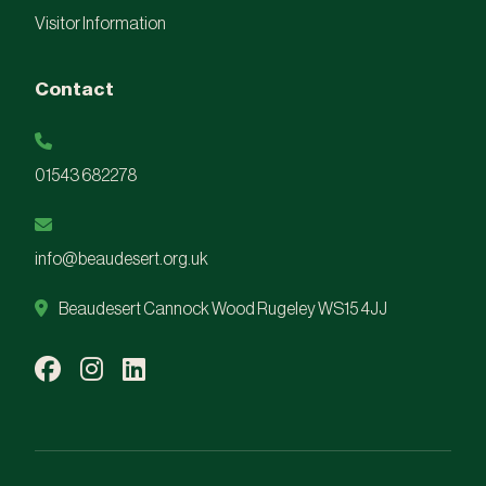
Visitor Information
Contact
01543 682278
info@beaudesert.org.uk
Beaudesert Cannock Wood Rugeley WS15 4JJ