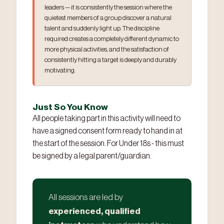
leaders — it is consistently the session where the
quietest members of a group discover a natural
talent and suddenly light up. The discipline
required creates a completely different dynamic to
more physical activities, and the satisfaction of
consistently hitting a target is deeply and durably
motivating.
Just So You Know
All people taking part in this activity will need to
have a signed consent form ready to hand in at
the start of the session. For Under 18s - this must
be signed by a legal parent/guardian.
All sessions are led by
experienced, qualified