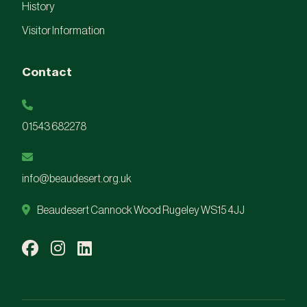
History
Visitor Information
Contact
01543 682278
info@beaudesert.org.uk
Beaudesert Cannock Wood Rugeley WS15 4JJ