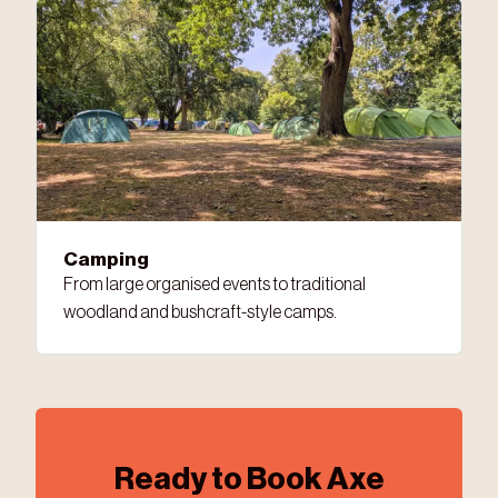
Camping
From large organised events to traditional
woodland and bushcraft-style camps.
Ready to Book Axe