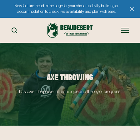
New feature: head to the page for your chosen activity, building or
accommodation to check live availability and plan with ease.
AXE THROWING
Discover the power of technique and the joy of progress.