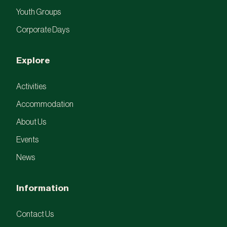
Youth Groups
Corporate Days
Explore
Activities
Accommodation
About Us
Events
News
Information
Contact Us