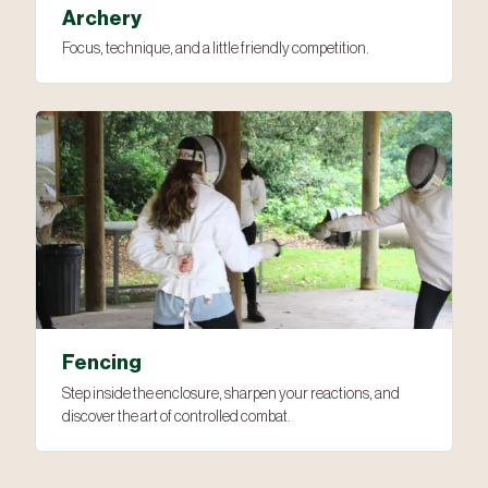
Archery
Focus, technique, and a little friendly competition.
Fencing
Step inside the enclosure, sharpen your reactions, and
discover the art of controlled combat.