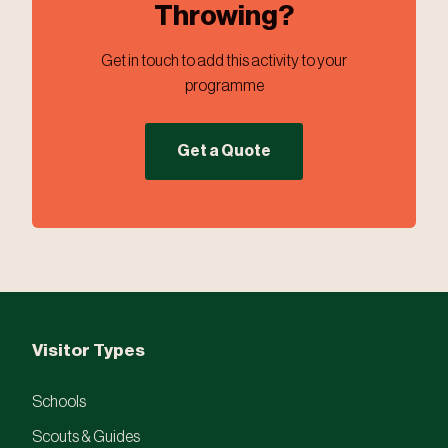
Throwing?
Get in touch to add this activity to your
programme
Get a Quote
Visitor Types
Schools
Scouts & Guides