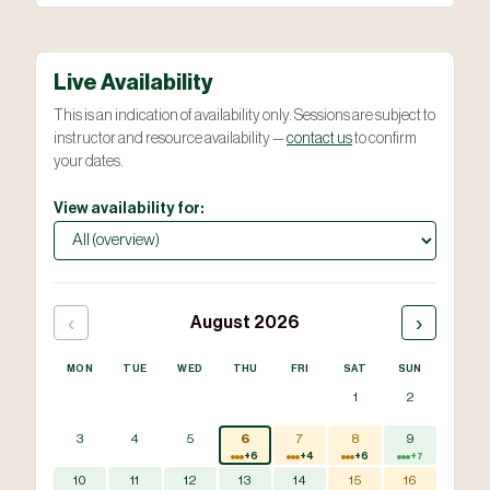
Live Availability
This is an indication of availability only. Sessions are subject to
instructor and resource availability —
contact us
to confirm
your dates.
View availability for:
‹
›
August 2026
MON
TUE
WED
THU
FRI
SAT
SUN
1
2
3
4
5
6
7
8
9
+6
+4
+6
+7
10
11
12
13
14
15
16