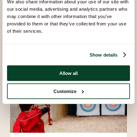
We also share information about your use of our site with
our social media, advertising and analytics partners who
may combine it with other information that you’ve
provided to them or that they’ve collected from your use
of their services.
Air Rifles
Build focus, steady your aim, and discover what you’re
capable of.
Show details
Allow all
Customize