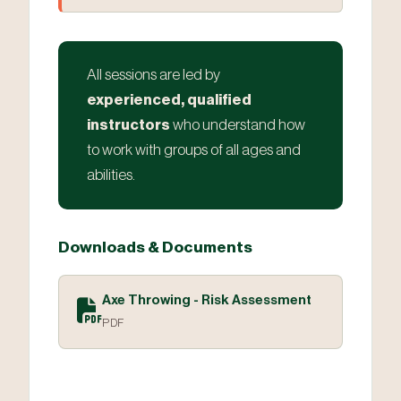
All sessions are led by
experienced, qualified
instructors
who understand how
to work with groups of all ages and
abilities.
Downloads & Documents
Axe Throwing - Risk Assessment
PDF