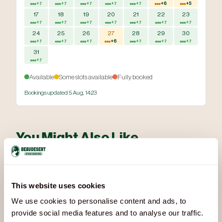
+7
+7
+7
+7
+7
+6
+5
17
18
19
20
21
22
23
+7
+7
+7
+7
+7
+7
+7
24
25
26
27
28
29
30
+7
+7
+7
+6
+7
+7
+7
31
+7
Available
Some slots available
Fully booked
Bookings updated 5 Aug, 14:23
You Might Also Like
Other activities that pair well with Axe Throwing:
This website uses cookies
We use cookies to personalise content and ads, to
provide social media features and to analyse our traffic.