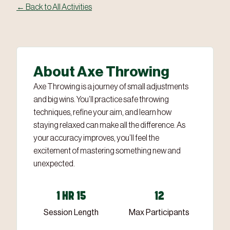
← Back to All Activities
‹
›
2 / 3
About Axe Throwing
Axe Throwing is a journey of small adjustments
and big wins. You’ll practice safe throwing
techniques, refine your aim, and learn how
staying relaxed can make all the difference. As
your accuracy improves, you’ll feel the
excitement of mastering something new and
unexpected.
1 HR 15
12
Session Length
Max Participants