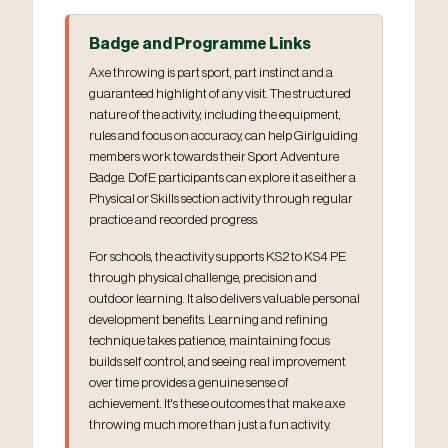
Badge and Programme Links
Axe throwing is part sport, part instinct and a
guaranteed highlight of any visit. The structured
nature of the activity, including the equipment,
rules and focus on accuracy, can help Girlguiding
members work towards their Sport Adventure
Badge. DofE participants can explore it as either a
Physical or Skills section activity through regular
practice and recorded progress.
For schools, the activity supports KS2 to KS4 PE
through physical challenge, precision and
outdoor learning. It also delivers valuable personal
development benefits. Learning and refining
technique takes patience, maintaining focus
builds self control, and seeing real improvement
over time provides a genuine sense of
achievement. It's these outcomes that make axe
throwing much more than just a fun activity.