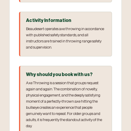
Activity Information
Beaudesert operates axe throwing in accordance
with published safety standards, and all
instructors are trained in throwing range safety
and supervision.
Why should you book with us?
Axe Throwing is a session that groups request
again and again. The combination of novelty,
physical engagement, and the deeply satisfying
moment of a perfectly-thrown axe hitting the
bullseye creates an experience that people
genuinely want to repeat. For older groups and
adults, it is frequently the standout activity of the
day.