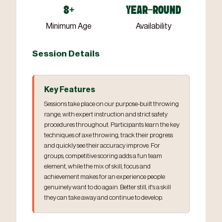
8+
YEAR-ROUND
Minimum Age
Availability
Session Details
Key Features
Sessions take place on our purpose-built throwing
range, with expert instruction and strict safety
procedures throughout. Participants learn the key
techniques of axe throwing, track their progress
and quickly see their accuracy improve. For
groups, competitive scoring adds a fun team
element, while the mix of skill, focus and
achievement makes for an experience people
genuinely want to do again. Better still, it's a skill
they can take away and continue to develop.