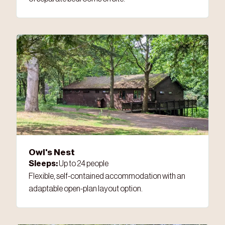
Owl's Nest
Sleeps:
Up to 24 people
Flexible, self-contained accommodation with an
adaptable open-plan layout option.