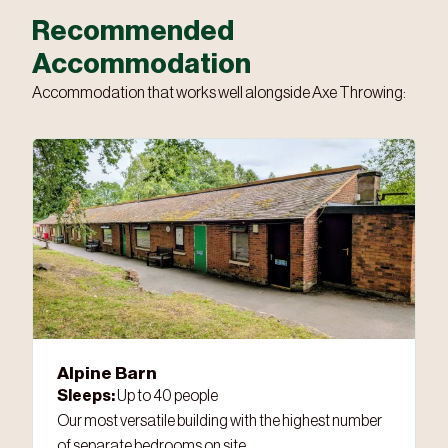
Recommended
Accommodation
Accommodation that works well alongside Axe Throwing:
Alpine Barn
Sleeps:
Up to 40 people
Our most versatile building with the highest number
of separate bedrooms on site.