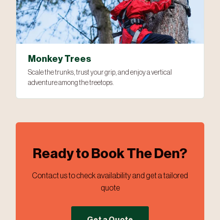
Monkey Trees
Scale the trunks, trust your grip, and enjoy a vertical
adventure among the treetops.
Ready to Book The Den?
Contact us to check availability and get a tailored
quote