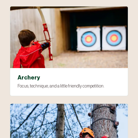
Archery
Focus, technique, and a little friendly competition.