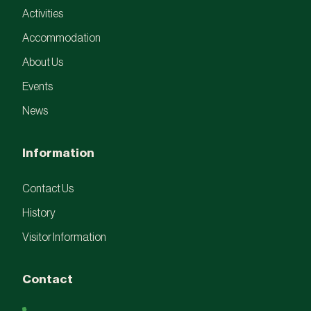
Activities
Accommodation
About Us
Events
News
Information
Contact Us
History
Visitor Information
Contact