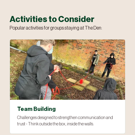
Activities to Consider
Popular activities for groups staying at The Den:
Team Building
Challenges designed to strengthen communication and
trust - Think outside the box, inside the walls.