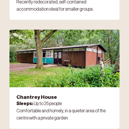
Recently redecorated, self-contained
accommodation ideal for smaller groups.
Chantrey House
Sleeps:
Up to 25 people
Comfortable and homely, in a quieter area of the
centre with a private garden.