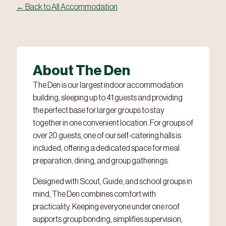
← Back to All Accommodation
‹
›
2 / 6
About The Den
The Den is our largest indoor accommodation
building, sleeping up to 41 guests and providing
the perfect base for larger groups to stay
together in one convenient location. For groups of
over 20 guests, one of our self-catering halls is
included, offering a dedicated space for meal
preparation, dining, and group gatherings.
Designed with Scout, Guide, and school groups in
mind, The Den combines comfort with
practicality. Keeping everyone under one roof
supports group bonding, simplifies supervision,