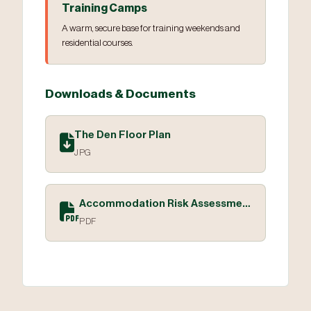
Training Camps
A warm, secure base for training weekends and
residential courses.
Downloads & Documents
The Den Floor Plan
JPG
Accommodation Risk Assessment
PDF