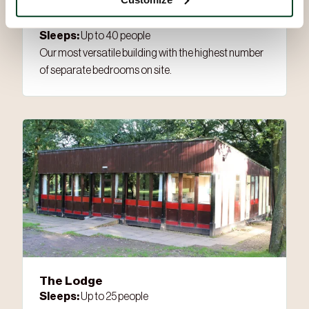
Alpine Barn
Sleeps:
Up to 40 people
Our most versatile building with the highest number
of separate bedrooms on site.
The Lodge
Sleeps:
Up to 25 people