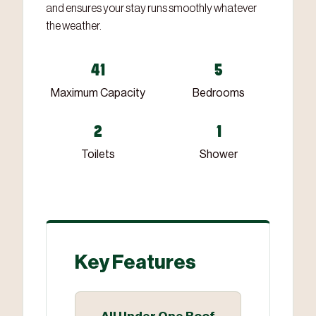
and ensures your stay runs smoothly whatever
the weather.
41
5
Maximum Capacity
Bedrooms
2
1
Toilets
Shower
Key Features