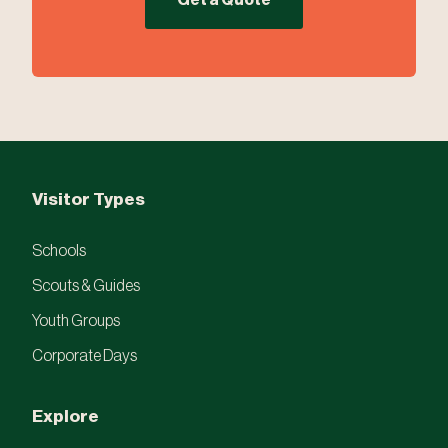
Get a Quote
Visitor Types
Schools
Scouts & Guides
Youth Groups
Corporate Days
Explore