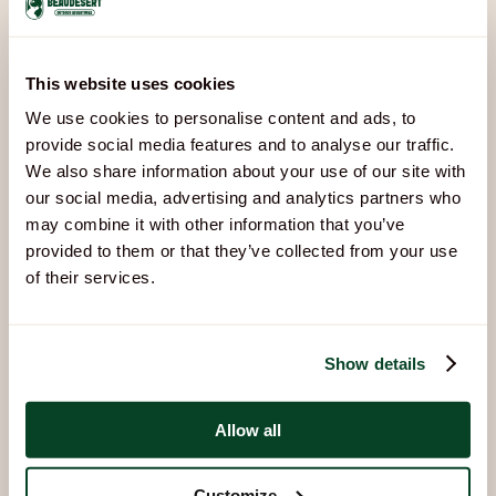
Available
Arrivals & departures
Fully booked
Bookings updated 6 Aug, 15:15
This website uses cookies
We use cookies to personalise content and ads, to
Other Accommodation
provide social media features and to analyse our traffic.
We also share information about your use of our site with
Options
our social media, advertising and analytics partners who
Explore our other options:
may combine it with other information that you’ve
provided to them or that they’ve collected from your use
of their services.
Show details
Allow all
Customize