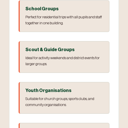
School Groups
Perfect for residential trips with all pupils and staff
together in one building.
Scout & Guide Groups
Ideal for activity weekends and district events for
larger groups.
Youth Organisations
Suitable for church groups, sports clubs, and
community organisations.