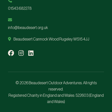
01543 682278
info@beaudesert.org.uk
Beaudesert Cannock Wood Rugeley WS15 4JJ
© 2026 Beaudesert Outdoor Adventures. All rights
reserved.
Registered Charity in England and Wales:
522603
(England
and Wales)