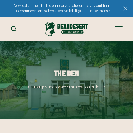
New feature: head to the page for your chosen activity, building or
accommodation to check live availability and plan with ease.
THE DEN
Our largest indoor accommodation building