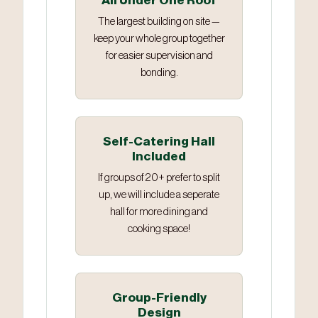
All Under One Roof
The largest building on site —
keep your whole group together
for easier supervision and
bonding.
Self-Catering Hall
Included
If groups of 20+ prefer to split
up, we will include a seperate
hall for more dining and
cooking space!
Group-Friendly
Design