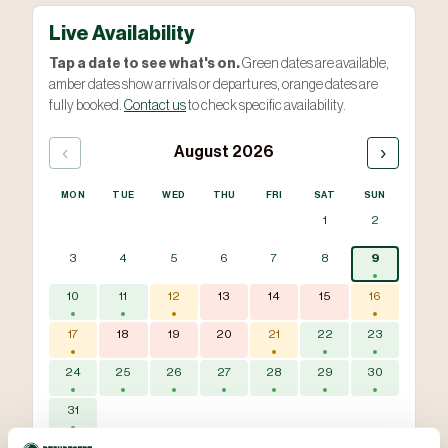
Live Availability
Tap a date to see what's on.
Green dates are available,
amber dates show arrivals or departures, orange dates are
fully booked.
Contact us
to check specific availability.
‹
›
August 2026
MON
TUE
WED
THU
FRI
SAT
SUN
1
2
3
4
5
6
7
8
9
10
11
12
13
14
15
16
17
18
19
20
21
22
23
24
25
26
27
28
29
30
31