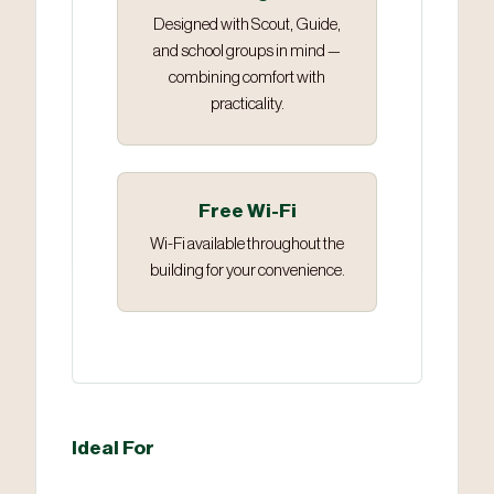
Designed with Scout, Guide,
and school groups in mind —
combining comfort with
practicality.
Free Wi-Fi
Wi-Fi available throughout the
building for your convenience.
Ideal For